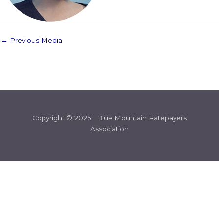
←
Previous Media
Copyright © 2026 Blue Mountain Ratepayers
Association