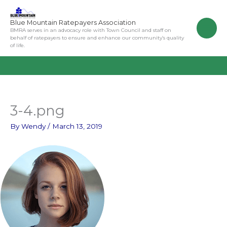
Skip
to
Blue Mountain Ratepayers Association
content
BMRA serves in an advocacy role with Town Council and staff on
behalf of ratepayers to ensure and enhance our community’s quality
of life.
3-4.png
By
Wendy
/
March 13, 2019