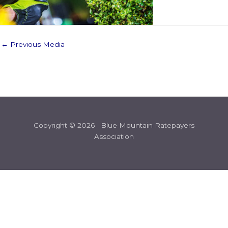
←
Previous Media
Copyright © 2026 Blue Mountain Ratepayers
Association