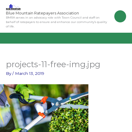
Skip
to
Blue Mountain Ratepayers Association
content
BMRA serves in an advocacy role with Town Council and staff on
behalf of ratepayers to ensure and enhance our community’s quality
of life.
projects-11-free-img.jpg
By
/
March 13, 2019