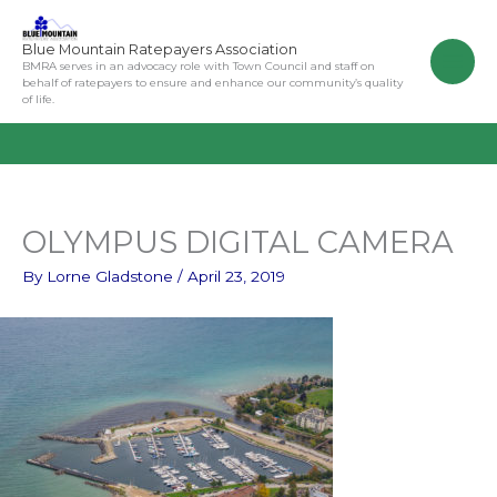
Skip
to
Blue Mountain Ratepayers Association
content
BMRA serves in an advocacy role with Town Council and staff on
behalf of ratepayers to ensure and enhance our community’s quality
of life.
OLYMPUS DIGITAL CAMERA
By
Lorne Gladstone
/
April 23, 2019