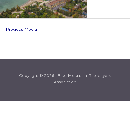
←
Previous Media
Copyright © 2026 Blue Mountain Ratepayers
Association