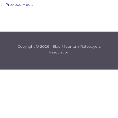
←
Previous Media
Copyright © 2026 Blue Mountain Ratepayers
Association