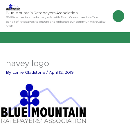
Skip
to
Blue Mountain Ratepayers Association
content
BMRA serves in an advocacy role with Town Council and staff on
behalf of ratepayers to ensure and enhance our community’s quality
of life.
navey logo
By
Lorne Gladstone
/
April 12, 2019