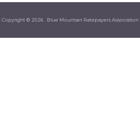
Copyright © 2026 Blue Mountain Ratepayers Association