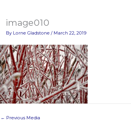
Skip
to
content
image010
By
Lorne Gladstone
/
March 22, 2019
←
Previous Media