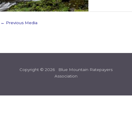
←
Previous Media
Copyright © 2026 Blue Mountain Ratepayers
Association