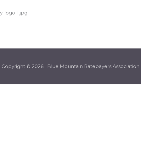
-logo-1.jpg
Copyright © 2026 Blue Mountain Ratepayers Association