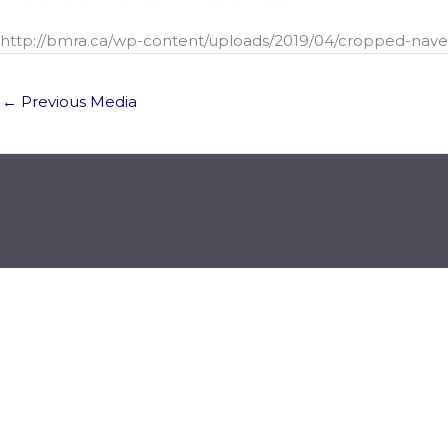
http://bmra.ca/wp-content/uploads/2019/04/cropped-navey
←
Previous Media