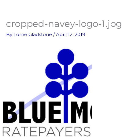
Skip
to
content
cropped-navey-logo-1.jpg
By
Lorne Gladstone
/
April 12, 2019