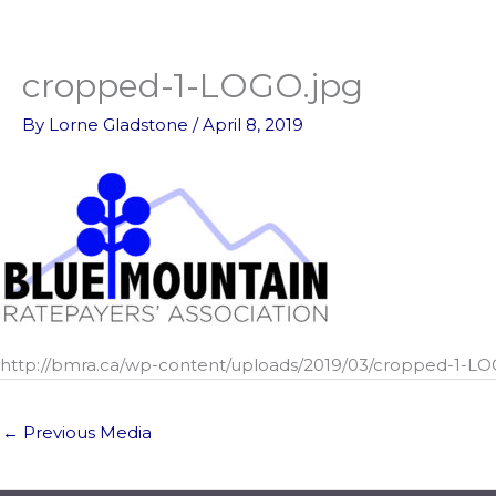
Skip
to
content
cropped-1-LOGO.jpg
By
Lorne Gladstone
/
April 8, 2019
http://bmra.ca/wp-content/uploads/2019/03/cropped-1-LO
←
Previous Media