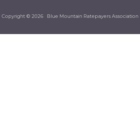
Copyright © 2026 Blue Mountain Ratepayers Association