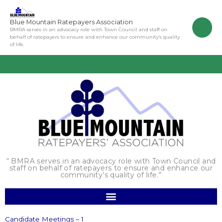
Skip
to
Blue Mountain Ratepayers Association
content
BMRA serves in an advocacy role with Town Council and staff on
behalf of ratepayers to ensure and enhance our community’s quality
of life.
“ BMRA serves in an advocacy role with Town Council and
staff on behalf of ratepayers to ensure and enhance our
community’s quality of life.”
Candidate Meetings – 1