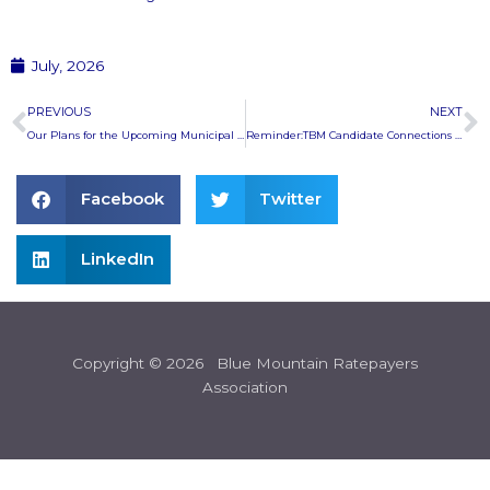
July, 2026
Prev
N
PREVIOUS
NEXT
Our Plans for the Upcoming Municipal Election
Reminder:TBM Candidate Connections at the Marsh St. Centre
Facebook
Twitter
LinkedIn
Copyright © 2026 Blue Mountain Ratepayers
Association