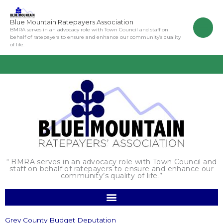
Skip
to
Blue Mountain Ratepayers Association
content
BMRA serves in an advocacy role with Town Council and staff on
behalf of ratepayers to ensure and enhance our community’s quality
of life.
“ BMRA serves in an advocacy role with Town Council and
staff on behalf of ratepayers to ensure and enhance our
community’s quality of life.”
Grey County Budget Deputation