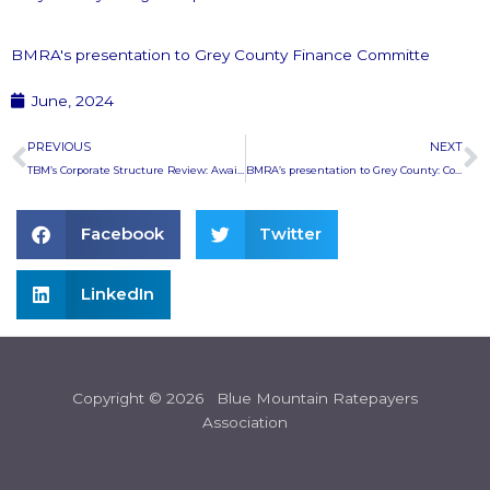
BMRA's presentation to Grey County Finance Committe
June, 2024
Prev
N
PREVIOUS
NEXT
TBM’s Corporate Structure Review: Awaiting the report
BMRA’s presentation to Grey County: Corrected Presentation
Facebook
Twitter
LinkedIn
Copyright © 2026 Blue Mountain Ratepayers
Association