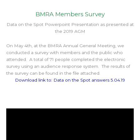
BMRA Members Survey
Data on the Spot Powerpoint Presentation as presented at
the 2019 AGM
On May 4th, at the BMRA Annual General Meeting, we
conducted a survey with members and the public who
attended. A total of 71 people completed the electronic
survey using an audience response system. The results of
the survey can be found in the file attached.
Download link to: Data on the Spot answers 5.04.19