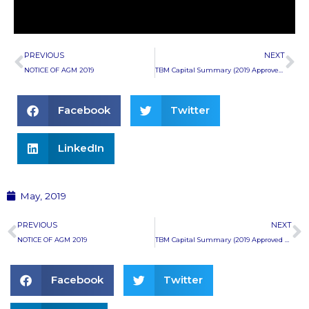
Prev
Ne
PREVIOUS
NEXT
NOTICE OF AGM 2019
TBM Capital Summary (2019 Approved Budget)
Facebook
Twitter
LinkedIn
May, 2019
Prev
N
PREVIOUS
NEXT
NOTICE OF AGM 2019
TBM Capital Summary (2019 Approved Budget)
Facebook
Twitter