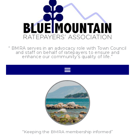
“ BMRA serves in an advocacy role with Town Council
and staff on behalf of ratepayers to ensure and
enhance our community’s quality of life.”
“Keeping the BMRA membership informed”