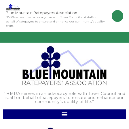
Skip
to
Blue Mountain Ratepayers Association
content
BMRA serves in an advocacy role with Town Council and staff on
behalf of ratepayers to ensure and enhance our community’s quality
of life.
“ BMRA serves in an advocacy role with Town Council and
staff on behalf of ratepayers to ensure and enhance our
community’s quality of life.”