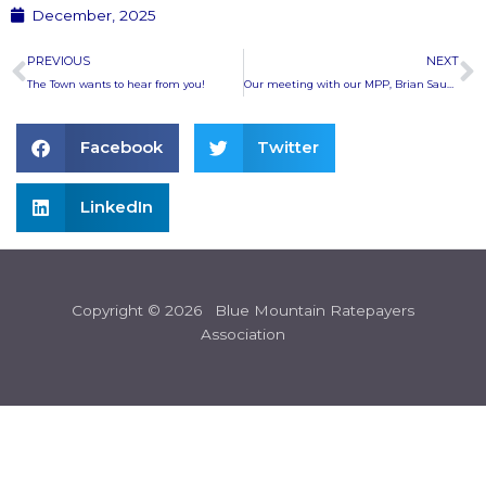
December, 2025
Prev
N
PREVIOUS
NEXT
The Town wants to hear from you!
Our meeting with our MPP, Brian Saunderson
Facebook
Twitter
LinkedIn
Copyright © 2026 Blue Mountain Ratepayers
Association