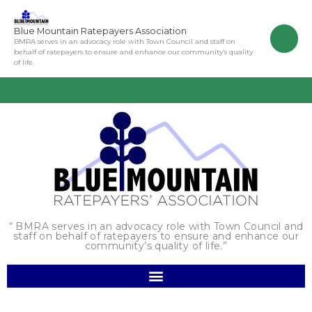
Skip
to
Blue Mountain Ratepayers Association
content
BMRA serves in an advocacy role with Town Council and staff on
behalf of ratepayers to ensure and enhance our community’s quality
of life.
“ BMRA serves in an advocacy role with Town Council and
staff on behalf of ratepayers to ensure and enhance our
community’s quality of life.”