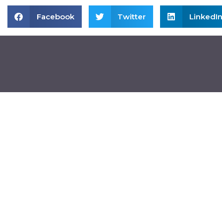
Facebook
Twitter
LinkedI