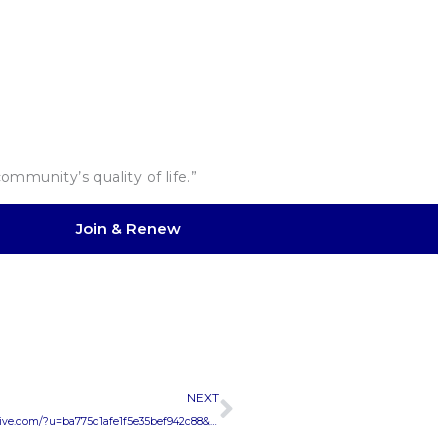
mmunity’s quality of life.”
Join & Renew
Next
NEXT
CANDIDATES for COUNCIL MEETINGhttps://us8.campaign-archive.com/?u=ba775c1afe1f5e35bef942c88&id=bb8bd4398e