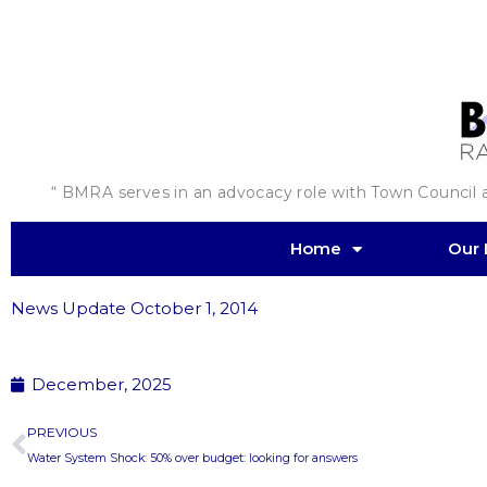
Skip
to
content
“ BMRA serves in an advocacy role with Town Council an
Home
Our 
News Update October 1, 2014
December, 2025
Prev
PREVIOUS
Water System Shock: 50% over budget: looking for answers