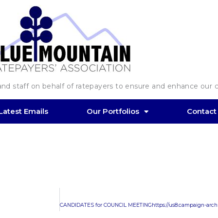
d staff on behalf of ratepayers to ensure and enhance our co
Latest Emails
Our Portfolios
Contact