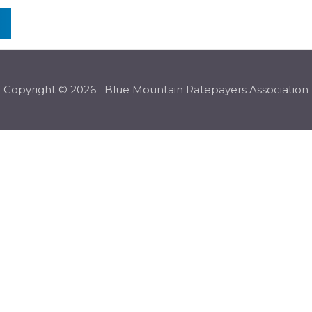
n
Copyright © 2026 Blue Mountain Ratepayers Association