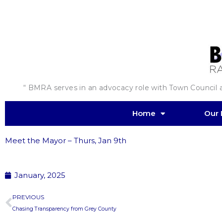
Skip
to
content
“ BMRA serves in an advocacy role with Town Council an
Home
Our 
Meet the Mayor – Thurs, Jan 9th
January, 2025
Prev
PREVIOUS
Chasing Transparency from Grey County