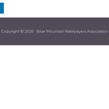
n
Copyright © 2026 Blue Mountain Ratepayers Association