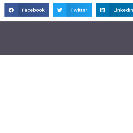
Facebook
Twitter
LinkedI