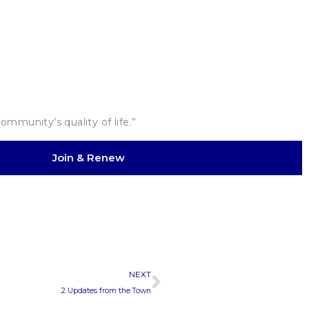
mmunity’s quality of life.”
Join & Renew
Next
NEXT
2 Updates from the Town