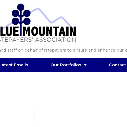
d staff on behalf of ratepayers to ensure and enhance our co
Latest Emails
Our Portfolios
Contact