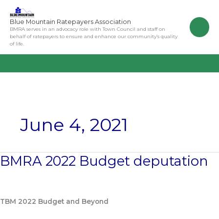
Skip
to
Blue Mountain Ratepayers Association
content
BMRA serves in an advocacy role with Town Council and staff on
behalf of ratepayers to ensure and enhance our community’s quality
of life.
June 4, 2021
BMRA 2022 Budget deputation
BMRA
2022
Budget
deputation
TBM 2022 Budget and Beyond