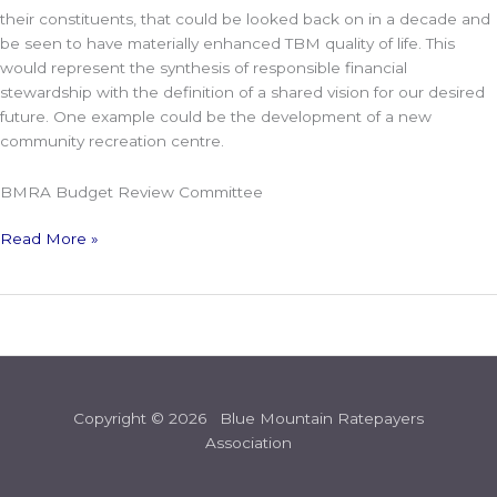
their constituents, that could be looked back on in a decade and
be seen to have materially enhanced TBM quality of life. This
would represent the synthesis of responsible financial
stewardship with the definition of a shared vision for our desired
future. One example could be the development of a new
community recreation centre.
BMRA Budget Review Committee
Read More »
Copyright © 2026 Blue Mountain Ratepayers
Association