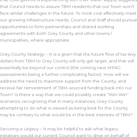
that Council needs to assure TBM residents that our Town won’t
face similar challenges in the future. To most cost effectively meet
our growing infrastructure needs, Council and Staff should pursue
opportunities to form partnerships and shared working
agreements with both Grey County and other towns /
municipalities, where appropriate.
Grey County Strategy – It is a given that the future flow of tax levy
dollars from TBM to Grey County will only get larger, and that will
essentially be beyond our control (the coming new MPAC
assessments being a further complicating factor). How will we
address the need to maximize support from the County, and
receive fair reinvestment of TBM-sourced funding back into our
Town? Is there a way that we could possibly create “Win-Win”
scenarios, recognizing that in many instances, Grey County
attempting to do what is viewed as being best for the County
may be contrary to what would be in the best interests of TBM?
Securing a Legacy – It may be helpful to ask what legacy
initiatives would our current Council want to drive on behalf of