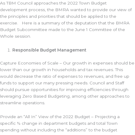
As TBM Council approaches the 2022 Town Budget
development process, the BMRA wanted to provide our view of
the principles and priorities that should be applied to the
exercise. Here is a summary of the deputation that the BMRA
Budget Subcommittee made to the June 1 Committee of the
Whole session.
Responsible Budget Management
Capture Economies of Scale – Our growth in expenses should be
lower than our growth in households and tax revenues. This
would decrease the ratio of expenses to revenues, and free up
funds to support our many pressing needs. Council and Staff
should pursue opportunities for improving efficiencies through
leveraging Zero Based Budgeting, among other approaches to
streamline operations.
Provide an “All In” View of the 2022 Budget – Projecting a
specific % change in department budgets and total Town
spending without including the “additions” to the budget