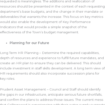
requested is meaningless. The additions and reallocation of
resources should be presented in the context of each requesting
department’s base budgets, and the change in their mandate or
deliverables that warrants the increase. This focus on key metrics
would also enable the development of Key Performance
Indicators that would provide a simple snapshot of the
effectiveness of the Town’s budget management.
Planning for our Future
Long Term HR Planning – Determine the required capabilities,
depth of resources and experience to fulfill future mandates, and
create an HR plan to ensure they can be delivered. This should
include investment in staff skills development. A long term view of
HR requirements should also incorporate succession plans for
key roles.
Prudent Asset Management – Council and Staff should identify
the gaps in our infrastructure, anticipate serious future shortfalls,
and confirm the plans to address those issues. The current mess
that Collingwood is experiencing with their water supply suggests