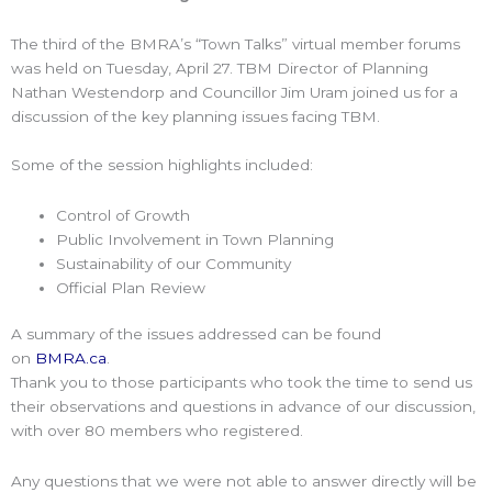
The third of the BMRA’s “Town Talks” virtual member forums
was held on Tuesday, April 27. TBM Director of Planning
Nathan Westendorp and Councillor Jim Uram joined us for a
discussion of the key planning issues facing TBM.
Some of the session highlights included:
Control of Growth
Public Involvement in Town Planning
Sustainability of our Community
Official Plan Review
A summary of the issues addressed can be found
on
BMRA.ca
.
Thank you to those participants who took the time to send us
their observations and questions in advance of our discussion,
with over 80 members who registered.
Any questions that we were not able to answer directly will be