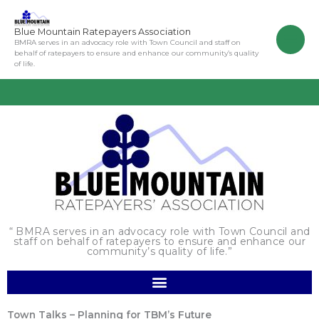
Skip
to
Blue Mountain Ratepayers Association
content
BMRA serves in an advocacy role with Town Council and staff on
behalf of ratepayers to ensure and enhance our community’s quality
of life.
“ BMRA serves in an advocacy role with Town Council and
staff on behalf of ratepayers to ensure and enhance our
community’s quality of life.”
Town Talks – Planning for TBM’s Future