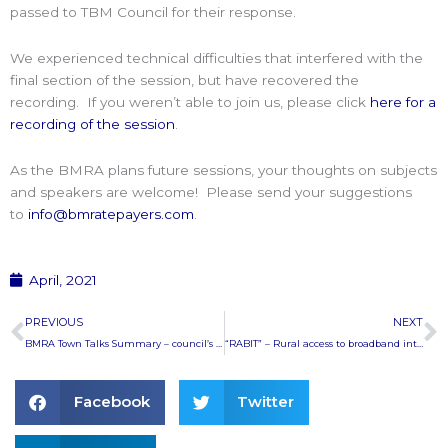
passed to TBM Council for their response.
We experienced technical difficulties that interfered with the
final section of the session, but have recovered the
recording. If you weren’t able to join us, please click
here for a
recording of the session
.
As the BMRA plans future sessions, your thoughts on subjects
and speakers are welcome! Please send your suggestions
to
info@bmratepayers.com
.
April, 2021
Prev
N
PREVIOUS
NEXT
BMRA Town Talks Summary – council’s next chapter
“RABIT” – Rural access to broadband internet technology
Facebook
Twitter