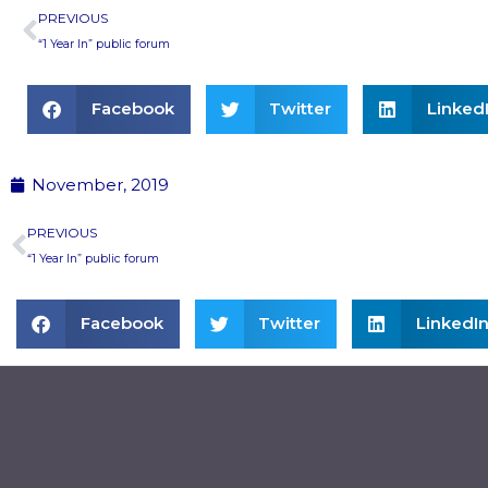
Prev
PREVIOUS
“1 Year In” public forum
Facebook
Twitter
Linked
November, 2019
Prev
PREVIOUS
“1 Year In” public forum
Facebook
Twitter
LinkedI