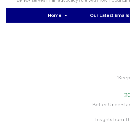
“ BMRA serves in an advocacy role with Town Council an
Home
Our Latest Emails
“Keep
20
Better Understan
Insights from T