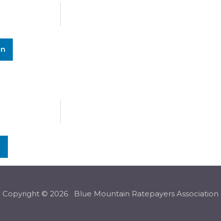
In
n
Copyright © 2026 Blue Mountain Ratepayers Association