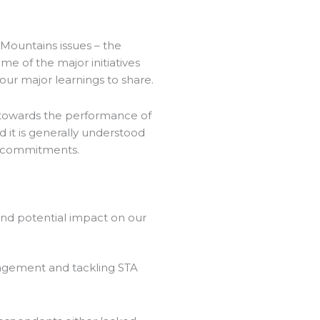
Mountains issues – the
e of the major initiatives
our major learnings to share.
l towards the performance of
d it is generally understood
gn commitments.
 and potential impact on our
anagement and tackling STA