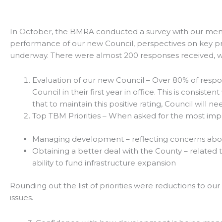
In October, the BMRA conducted a survey with our membe
performance of our new Council, perspectives on key prio
underway. There were almost 200 responses received, whi
Evaluation of our new Council – Over 80% of respo
Council in their first year in office. This is consi
that to maintain this positive rating, Council wil
Top TBM Priorities – When asked for the most impor
Managing development – reflecting concerns abo
Obtaining a better deal with the County – related t
ability to fund infrastructure expansion
Rounding out the list of priorities were reductions to 
issues.