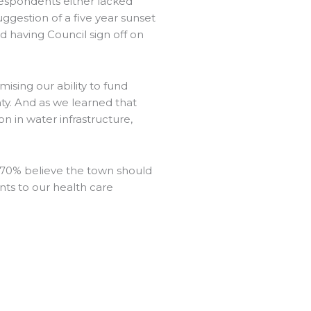
espondents either lacked
estion of a five year sunset
d having Council sign off on
sing our ability to fund
nty. And as we learned that
n in water infrastructure,
d 70% believe the town should
nts to our health care