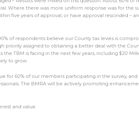
 – Results were mixed on this question. About 60% of r
. Where there was more uniform response was for the sugg
hin five years of approval, or have approval rescinded – an
of respondents believe our County tax levies is compromi
h priority assigned to obtaining a better deal with the Cou
the TBM is facing in the next few years, including $20 Millio
ely to grow.
sue for 60% of our members participating in the survey, an
ofessionals. The BMRA will be actively promoting enhanceme
erest and value.