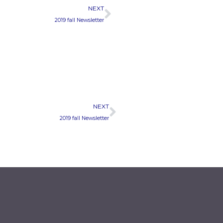
Next
NEXT
2019 fall Newsletter
Next
NEXT
2019 fall Newsletter