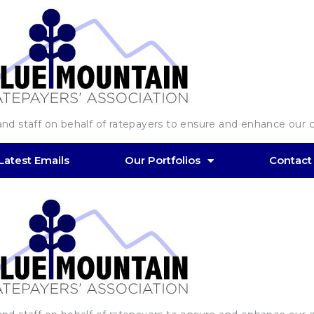
d staff on behalf of ratepayers to ensure and enhance our co
Latest Emails
Our Portfolios
Contact