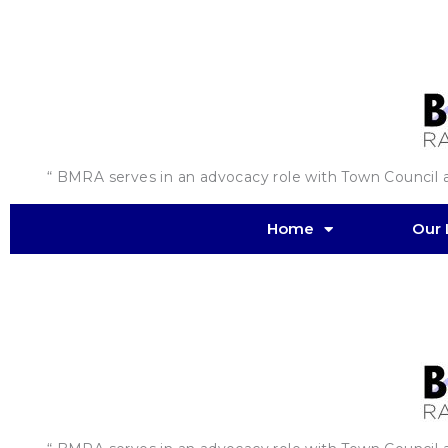
Skip
to
content
“ BMRA serves in an advocacy role with Town Council an
Home
Our 