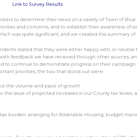
Link to Survey Results
rs to determine their views on a variety of Town of Blue 
rities and concerns, and to establish their awareness of som
ch was quite significant, and we created this summary of 
ndents stated that they were either happy with, or neutra
stent with feedback we have received through other sources, an
l need to continue to demonstrate progress on their campai
tant priorities, the two that stood out were:
ut the volume and pace of growth
o the issue of projected increases in our County tax levies,
our tax burden, arranging for Attainable Housing, budget m