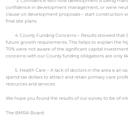
3. Confidence with how development is being managed
confidence in development management, or were neutral
clause on development proposals – start construction wit
final site plans.
4. County Funding Concerns – Results showed that 90% 
future growth requirements. This helps to explain the hig
70% were not aware of the significant capital investments 
concerns with our County funding obligations are only lik
5. Health Care – A lack of doctors in the area is an is
spend tax dollars to attract and retain primary care pr
resources and services.
We hope you found the results of our survey to be of int
The BMRA Board