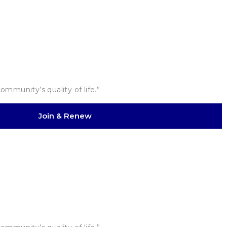
mmunity’s quality of life.”
Join & Renew