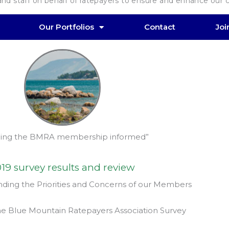
d staff on behalf of ratepayers to ensure and enhance our co
Our Portfolios
Contact
Jo
ing the BMRA membership informed”
19 survey results and review
ding the Priorities and Concerns of our Members
he Blue Mountain Ratepayers Association Survey